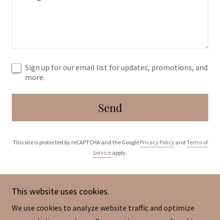
Sign up for our email list for updates, promotions, and
more.
Send
This site is protected by reCAPTCHA and the Google
Privacy Policy
and
Terms of
Service
apply.
This website uses cookies.
We use cookies to analyze website traffic and optimize
Copyright © 2026 SIMPeF-Singapore International Music &