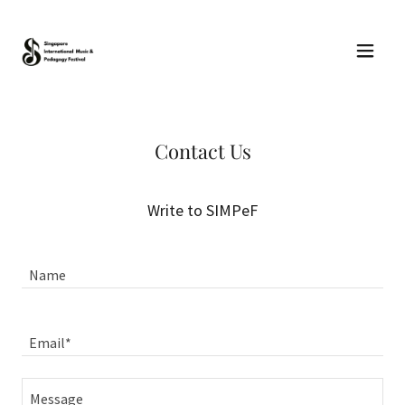
Contact Us
Write to SIMPeF
Name
Email*